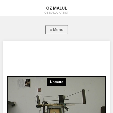
OZ MALUL
OZ MALUL ARTIST