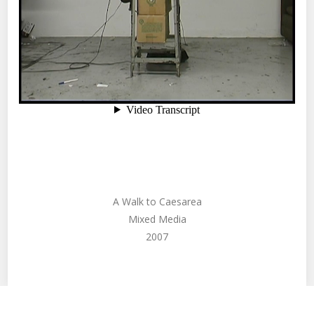
A Walk to Caesarea
Mixed Media
2007