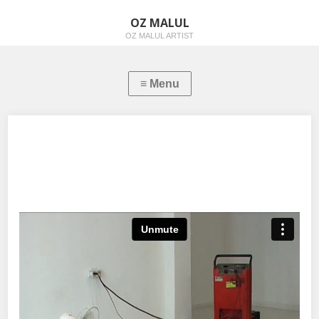
OZ MALUL
OZ MALUL ARTIST