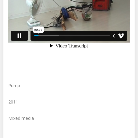
Pump
2011
Mixed media